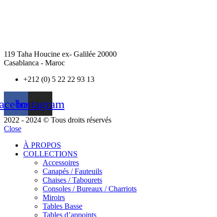
119 Taha Houcine ex- Galilée 20000
Casablanca - Maroc
+212 (0) 5 22 22 93 13
acebook
Instagram
2022 - 2024 © Tous droits réservés
Close
À PROPOS
COLLECTIONS
Accessoires
Canapés / Fauteuils
Chaises / Tabourets
Consoles / Bureaux / Charriots
Miroirs
Tables Basse
Tables d’appoints