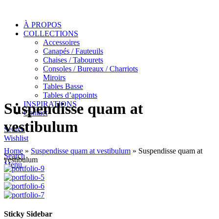
À PROPOS
COLLECTIONS
Accessoires
Canapés / Fauteuils
Chaises / Tabourets
Consoles / Bureaux / Charriots
Miroirs
Tables Basse
Tables d’appoints
INSPIRATIONS
Suspendisse quam at
Contact
vestibulum
Search
Wishlist
Home
»
Suspendisse quam at vestibulum
»
Suspendisse quam at
Search
vestibulum
Menu
Sticky Sidebar