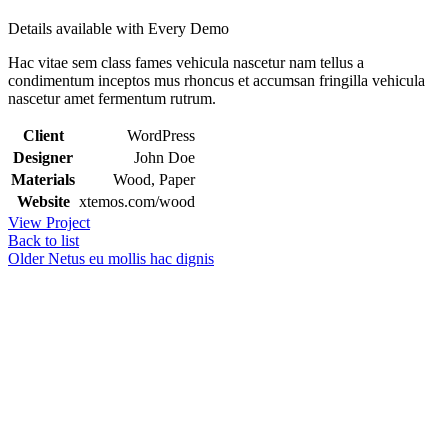
Details available with Every Demo
Hac vitae sem class fames vehicula nascetur nam tellus a
condimentum inceptos mus rhoncus et accumsan fringilla vehicula
nascetur amet fermentum rutrum.
Client
WordPress
Designer
John Doe
Materials
Wood, Paper
Website
xtemos.com/wood
View Project
Back to list
Older
Netus eu mollis hac dignis