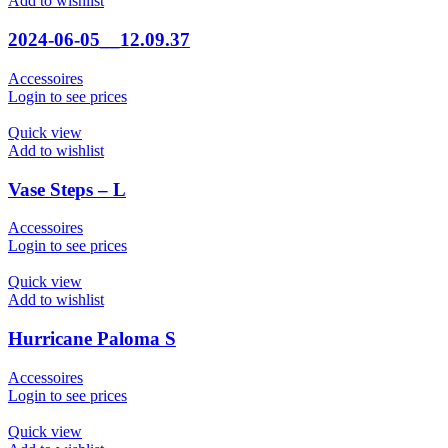
Add to wishlist
2024-06-05__12.09.37
Accessoires
Login to see prices
Quick view
Add to wishlist
Vase Steps – L
Accessoires
Login to see prices
Quick view
Add to wishlist
Hurricane Paloma S
Accessoires
Login to see prices
Quick view