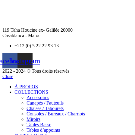
119 Taha Houcine ex- Galilée 20000
Casablanca - Maroc
+212 (0) 5 22 22 93 13
acebook
Instagram
2022 - 2024 © Tous droits réservés
Close
À PROPOS
COLLECTIONS
Accessoires
Canapés / Fauteuils
Chaises / Tabourets
Consoles / Bureaux / Charriots
Miroirs
Tables Basse
Tables d’appoints