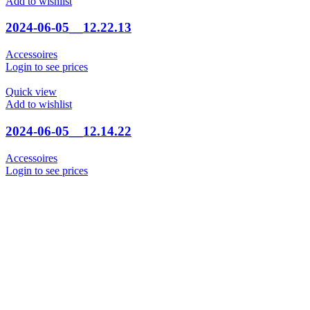
Add to wishlist
2024-06-05__12.22.13
Accessoires
Login to see prices
Quick view
Add to wishlist
2024-06-05__12.14.22
Accessoires
Login to see prices