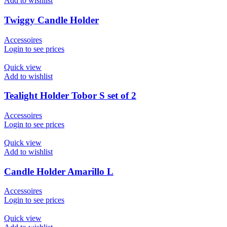
Add to wishlist
Twiggy Candle Holder
Accessoires
Login to see prices
Quick view
Add to wishlist
Tealight Holder Tobor S set of 2
Accessoires
Login to see prices
Quick view
Add to wishlist
Candle Holder Amarillo L
Accessoires
Login to see prices
Quick view