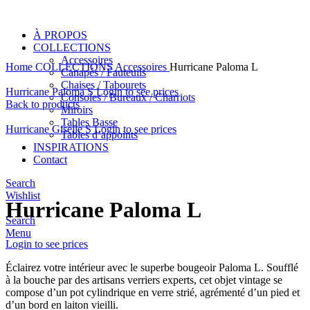
À PROPOS
COLLECTIONS
Accessoires
Home
COLLECTIONS
Accessoires
Hurricane Paloma L
Canapés / Fauteuils
Chaises / Tabourets
Hurricane Paloma S
Login to see prices
Consoles / Bureaux / Charriots
Back to products
Miroirs
Tables Basse
Hurricane Giselle S
Login to see prices
Tables d’appoints
INSPIRATIONS
Contact
Click to enlarge
Search
Wishlist
Hurricane Paloma L
Search
Menu
Login to see prices
Éclairez votre intérieur avec le superbe bougeoir Paloma L. Soufflé
à la bouche par des artisans verriers experts, cet objet vintage se
compose d’un pot cylindrique en verre strié, agrémenté d’un pied et
d’un bord en laiton vieilli.