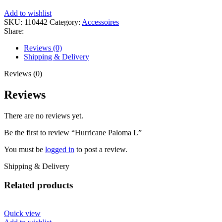
Add to wishlist
SKU:
110442
Category:
Accessoires
Share:
Reviews (0)
Shipping & Delivery
Reviews (0)
Reviews
There are no reviews yet.
Be the first to review “Hurricane Paloma L”
You must be
logged in
to post a review.
Shipping & Delivery
Related products
Quick view